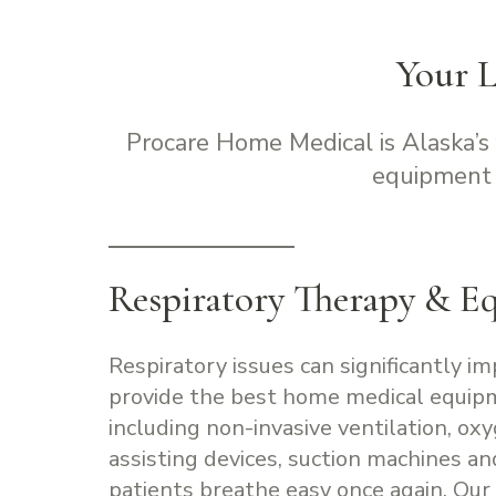
Your 
Procare Home Medical is Alaska’s
equipment 
Respiratory Therapy & E
Respiratory issues can significantly im
provide the best home medical equip
including non-invasive ventilation, ox
assisting devices, suction machines a
patients breathe easy once again. Our 