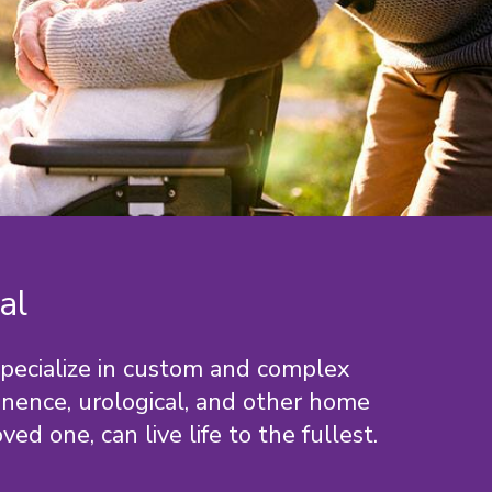
al
specialize in custom and complex
tinence, urological, and other home
ed one, can live life to the fullest.