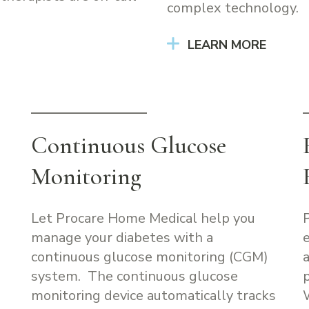
complex technology.
LEARN MORE
Continuous Glucose
Monitoring
Let Procare Home Medical help you
manage your diabetes with a
continuous glucose monitoring (CGM)
system. The continuous glucose
monitoring device automatically tracks