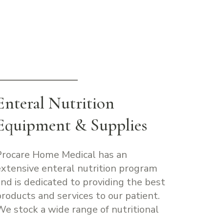
Enteral Nutrition
Equipment & Supplies
Procare Home Medical has an
extensive enteral nutrition program
and is dedicated to providing the best
products and services to our patient.
We stock a wide range of nutritional