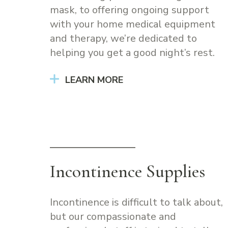
mask, to offering ongoing support
with your home medical equipment
and therapy, we’re dedicated to
helping you get a good night’s rest.
LEARN MORE
Incontinence Supplies
Incontinence is difficult to talk about,
but our compassionate and