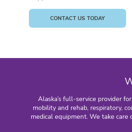
CONTACT US TODAY
W
Alaska’s full-service provider 
mobility and rehab, respiratory, c
medical equipment. We take care of a