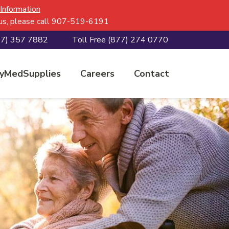
 Information
h us, please call 907-519-6191
07) 357 7882
Toll Free
(877) 274 0770
yMedSupplies
Careers
Contact