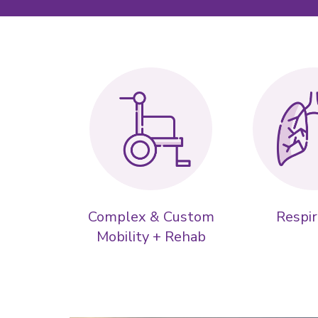
Complex & Custom
Respir
Mobility + Rehab