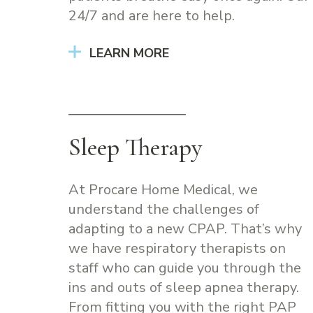
24/7 and are here to help.
LEARN MORE
Sleep Therapy
At Procare Home Medical, we
understand the challenges of
adapting to a new CPAP. That’s why
we have respiratory therapists on
staff who can guide you through the
ins and outs of sleep apnea therapy.
From fitting you with the right PAP