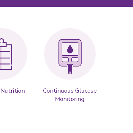
 Nutrition
Continuous Glucose
Monitoring