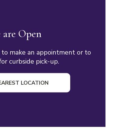
 are Open
 to make an appointment or to
or curbside pick-up.
EAREST LOCATION