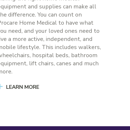
equipment and supplies can make all
the difference. You can count on
Procare Home Medical to have what
you need, and your loved ones need to
live a more active, independent, and
mobile lifestyle. This includes walkers,
wheelchairs, hospital beds, bathroom
equipment, lift chairs, canes and much
more.
LEARN MORE