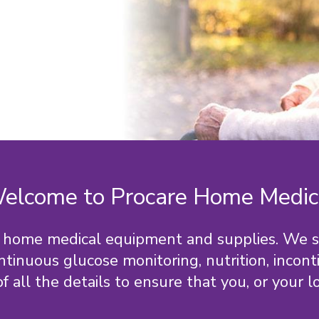
elcome to Procare Home Medic
for home medical equipment and supplies. We 
ontinuous glucose monitoring, nutrition, incon
ll the details to ensure that you, or your lov