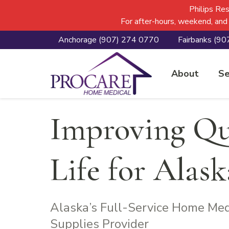
Skip
Skip
Skip
Philips Re
to
to
to
For after-hours, weekend, and
primary
main
footer
Anchorage
(907) 274 0770
Fairbanks
(90
navigation
content
Procare Home 
About
Se
Improving Qua
Life for Alas
Alaska’s Full-Service Home Me
Supplies Provider