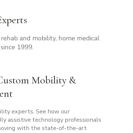
xperts
 rehab and mobility, home medical
since 1999.
Custom Mobility &
ent
ility experts. See how our
ly assistive technology professionals
oving with the state-of-the-art