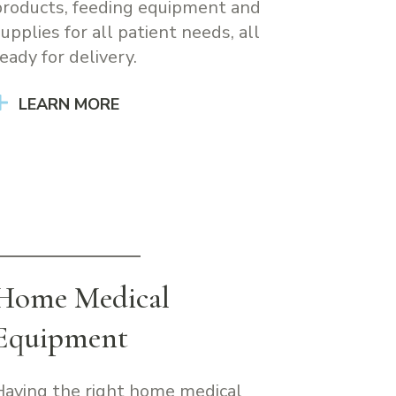
products, feeding equipment and
supplies for all patient needs, all
eady for delivery.
LEARN MORE
Home Medical
Equipment
Having the right home medical