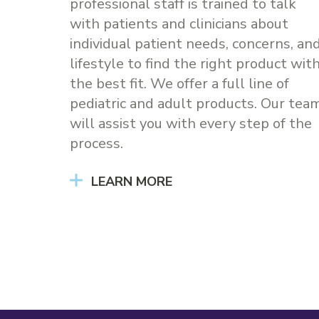
professional staff is trained to talk
with patients and clinicians about
individual patient needs, concerns, an
lifestyle to find the right product wit
the best fit. We offer a full line of
pediatric and adult products. Our tea
will assist you with every step of the
process.
LEARN MORE