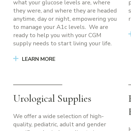
what your glucose levels are, where
they were, and where they are headed
anytime, day or night, empowering you
r
to manage your A1c levels. We are
ready to help you with your CGM
supply needs to start living your life.
LEARN MORE
Urological Supplies
We offer a wide selection of high-
quality, pediatric, adult and gender