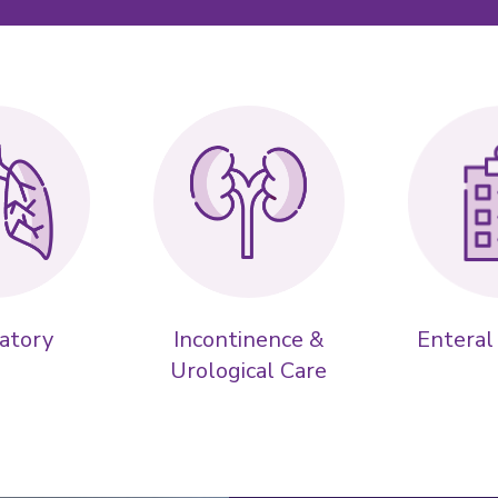
atory
Incontinence &
Enteral
Urological Care