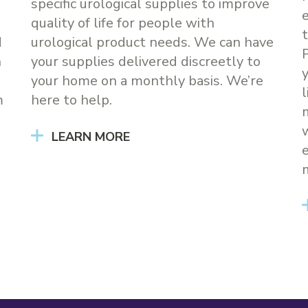
specific urological supplies to improve
quality of life for people with
d
urological product needs. We can have
h
your supplies delivered discreetly to
your home on a monthly basis. We’re
m
here to help.
LEARN MORE