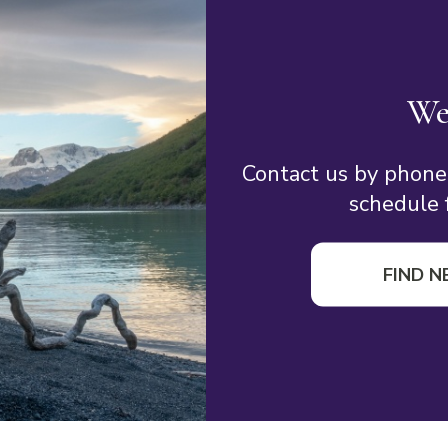
We
Contact us by phone
schedule f
FIND N