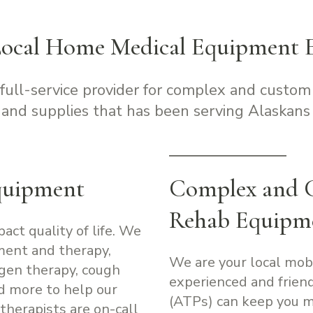
Local Home Medical Equipment E
 full-service provider for complex and custom
and supplies that has been serving Alaskans 
quipment
Complex and 
Rehab Equipm
pact quality of life. We
ment and therapy,
We are your local mob
ygen therapy, cough
experienced and friend
nd more to help our
(ATPs) can keep you m
therapists are on-call